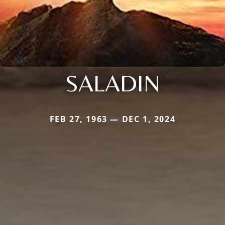
SALADIN
FEB 27, 1963 — DEC 1, 2024