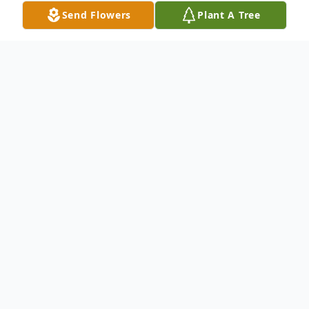
Send Flowers
Plant A Tree
Obituary
To send flowers or plant a
memorial tree
in
memory, please visit our
flower store
.