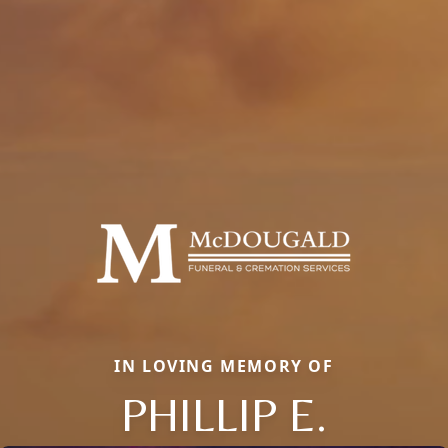
IN LOVING MEMORY OF
PHILLIP E.