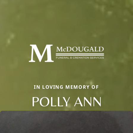
IN LOVING MEMORY OF
POLLY ANN