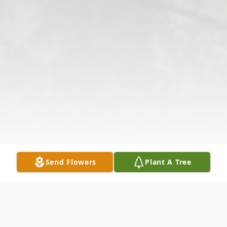
Send Flowers
Plant A Tree