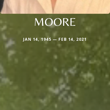
MOORE
JAN 14, 1945 — FEB 14, 2021