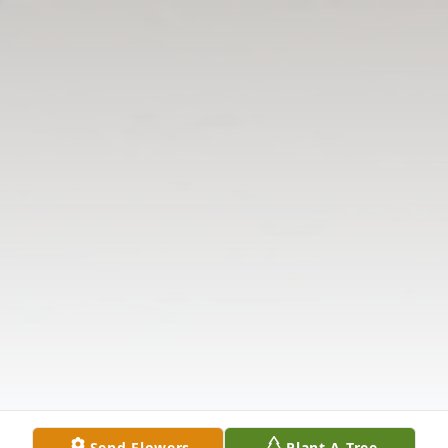
Send Flowers
Plant A Tree