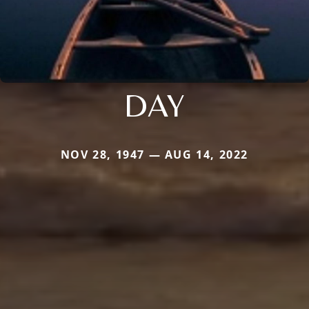
DAY
NOV 28, 1947 — AUG 14, 2022