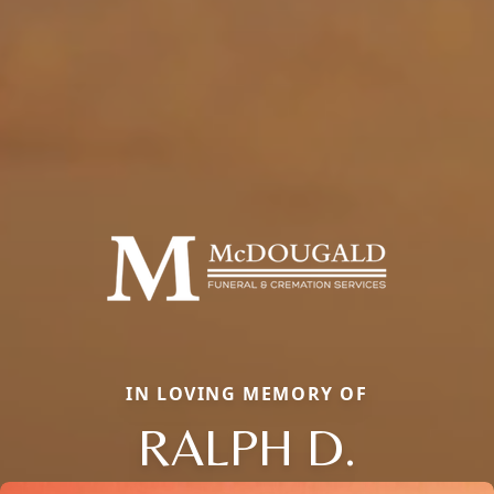
IN LOVING MEMORY OF
RALPH D.