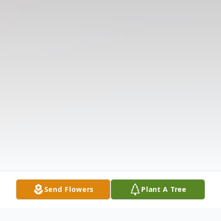
Send Flowers
Plant A Tree