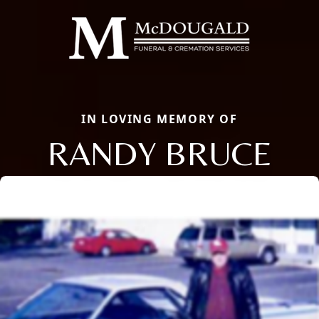
IN LOVING MEMORY OF
RANDY BRUCE