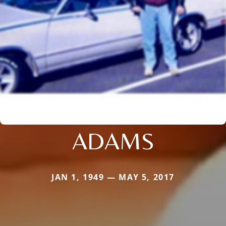
ADAMS
JAN 1, 1949 — MAY 5, 2017