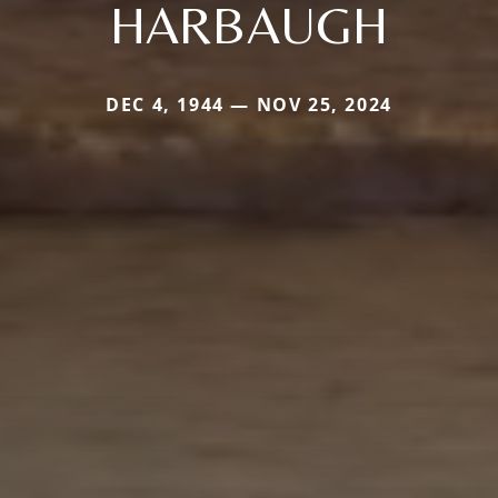
HARBAUGH
DEC 4, 1944 — NOV 25, 2024