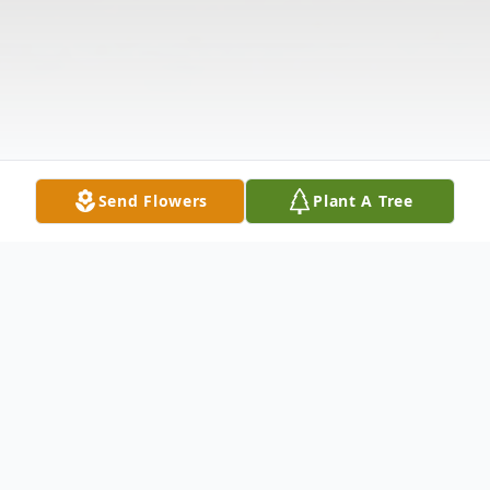
Send Flowers
Plant A Tree
Obituary
Raymond Norman Harbaugh, of Starr, SC,
passed away on November 25, 2024, in