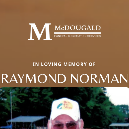
IN LOVING MEMORY OF
RAYMOND NORMAN