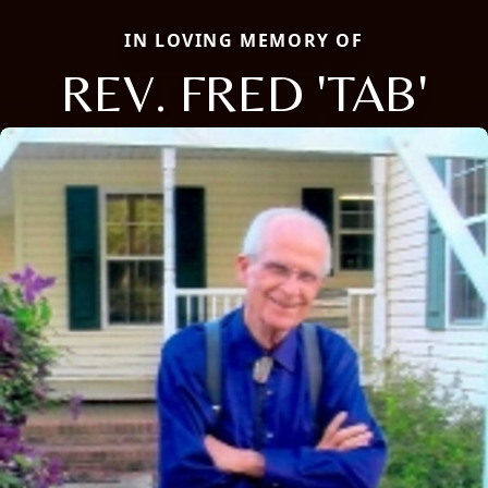
IN LOVING MEMORY OF
REV. FRED 'TAB'