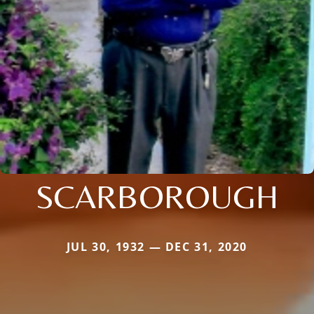
SCARBOROUGH
JUL 30, 1932 — DEC 31, 2020