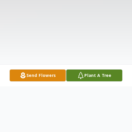
Send Flowers
Plant A Tree
Obituary