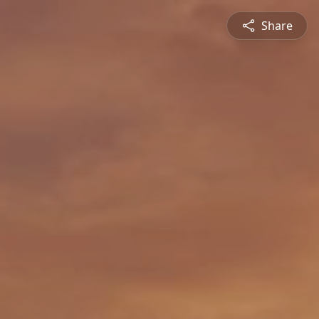
Share