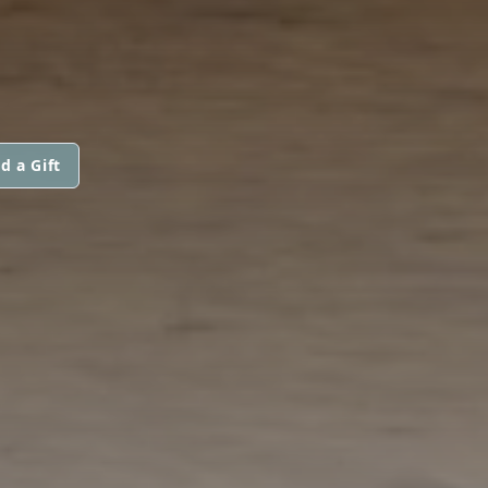
d a Gift