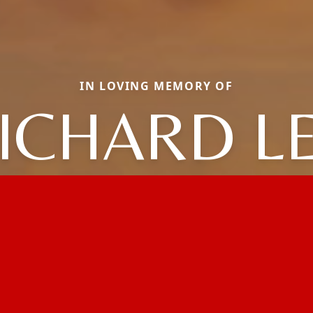
IN LOVING MEMORY OF
ICHARD L