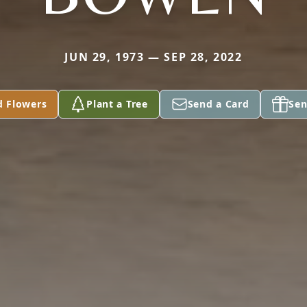
JUN 29, 1973 — SEP 28, 2022
d Flowers
Plant a Tree
Send a Card
Sen