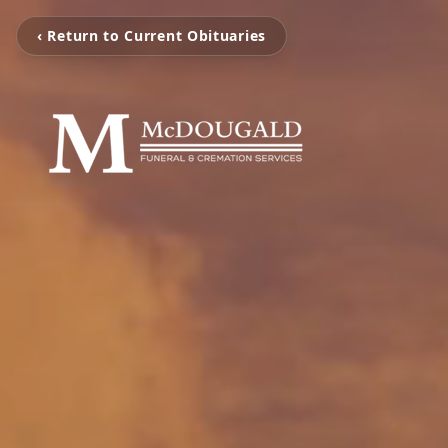
‹ Return to Current Obituaries