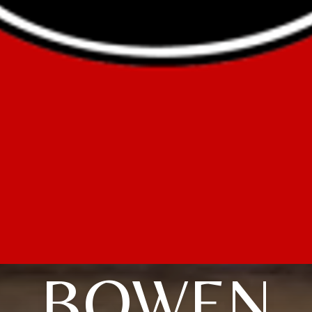
BOWEN