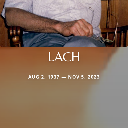
LACH
AUG 2, 1937 — NOV 5, 2023