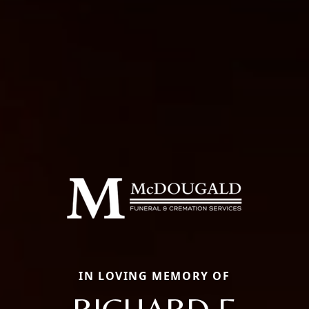
IN LOVING MEMORY OF