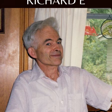
RICHARD E