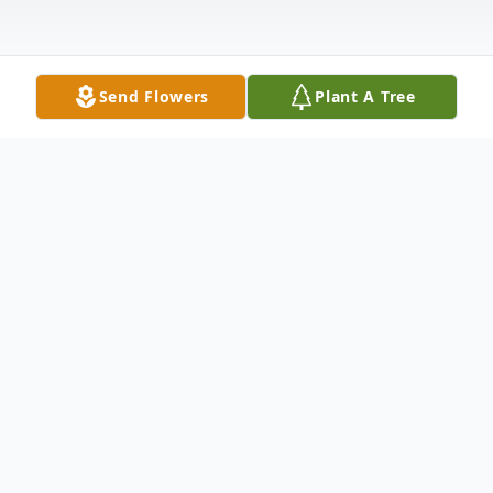
Send Flowers
Plant A Tree
Obituary
Richard Emil Lach, 86, of Anderson, SC and
East Hanover, NJ, passed gently into the
night under the light of a harvest moon, on
Sunday, November 5, 2023, at 12:15 am.