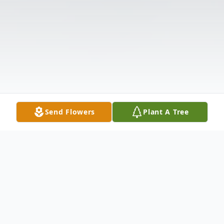
Send Flowers
Plant A Tree
Obituary
Richard Wayne Thrasher, age 75, of