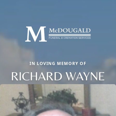
IN LOVING MEMORY OF
RICHARD WAYNE