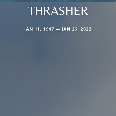
THRASHER
JAN 11, 1947 — JAN 26, 2022