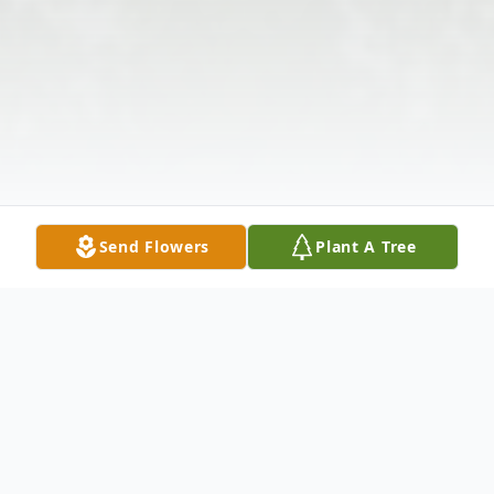
Send Flowers
Plant A Tree
Obituary
Robert Blake Arnett, 55, of Anderson , SC,