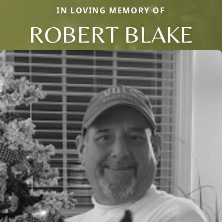
IN LOVING MEMORY OF
ROBERT BLAKE