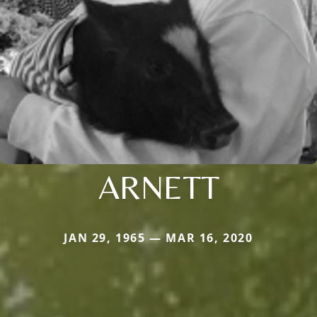
ARNETT
JAN 29, 1965 — MAR 16, 2020