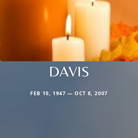
DAVIS
FEB 10, 1947 — OCT 8, 2007