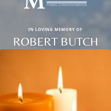
IN LOVING MEMORY OF
ROBERT BUTCH