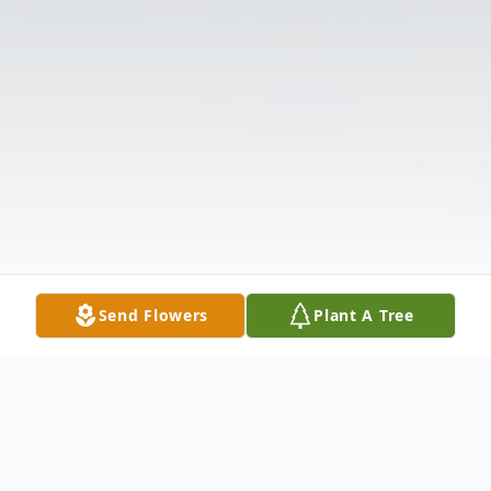
Send Flowers
Plant A Tree
Obituary