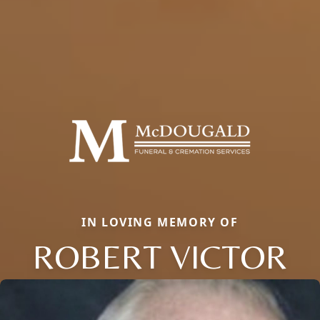
IN LOVING MEMORY OF
ROBERT VICTOR