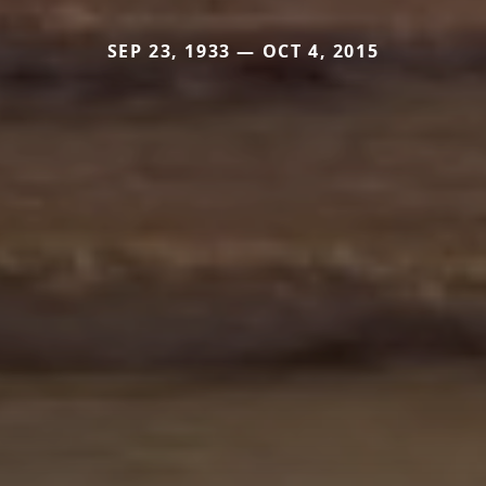
SEP 23, 1933 — OCT 4, 2015