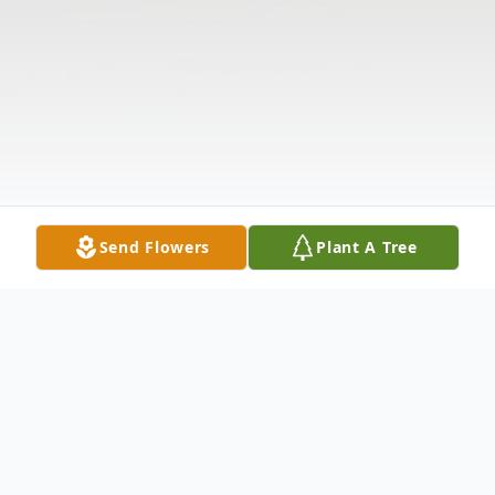
Send Flowers
Plant A Tree
Obituary
Robert Victor Deal, age 82, passed away on