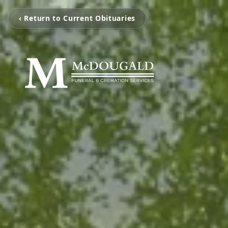
‹ Return to Current Obituaries