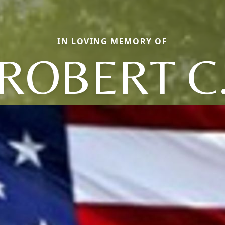
IN LOVING MEMORY OF
ROBERT C