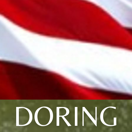
DORING