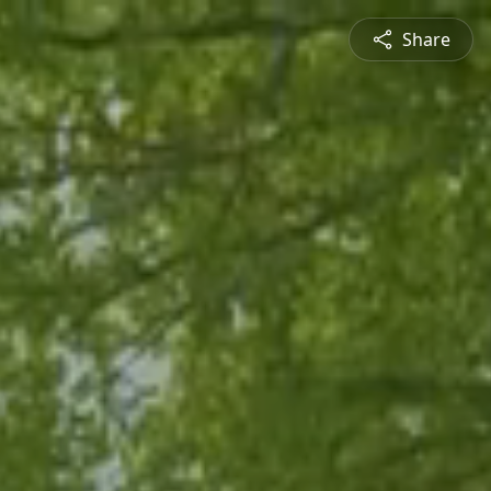
Share