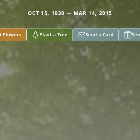
OCT 15, 1930 — MAR 14, 2015
d Flowers
Plant a Tree
Send a Card
Sen