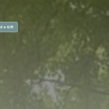
d a Gift