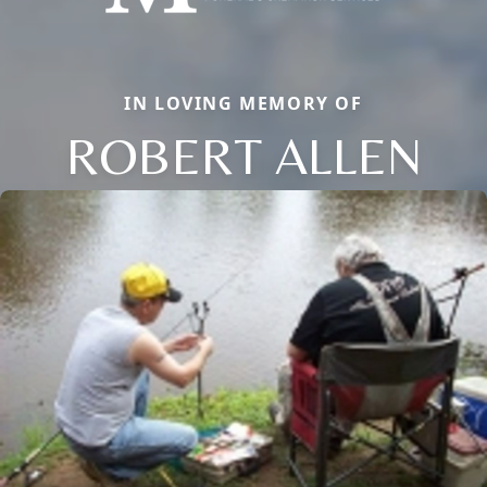
IN LOVING MEMORY OF
ROBERT ALLEN