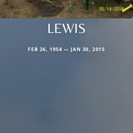
LEWIS
FEB 26, 1954 — JAN 30, 2015