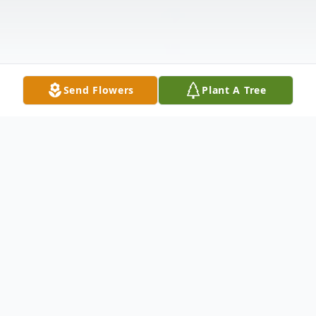
Send Flowers
Plant A Tree
Obituary
Robert Allen Lewis, age 60, husband of
Claudette Shaw Lewis, passed away on
Friday, January 30, 2015, at his residence.
Born in Fountain Inn, SC, he was the son of