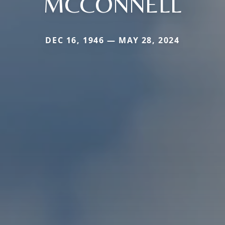
MCCONNELL
DEC 16, 1946 — MAY 28, 2024