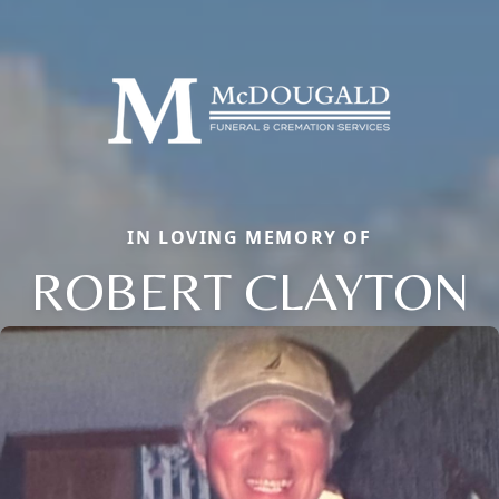
IN LOVING MEMORY OF
ROBERT CLAYTON