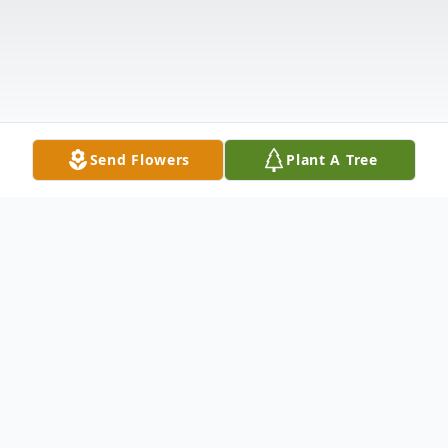
Send Flowers
Plant A Tree
Obituary
Robert Clayton McConnell, age 77, of
Anderson, SC, passed away Tuesday, May
28, 2024, at AnMed Medical Center.