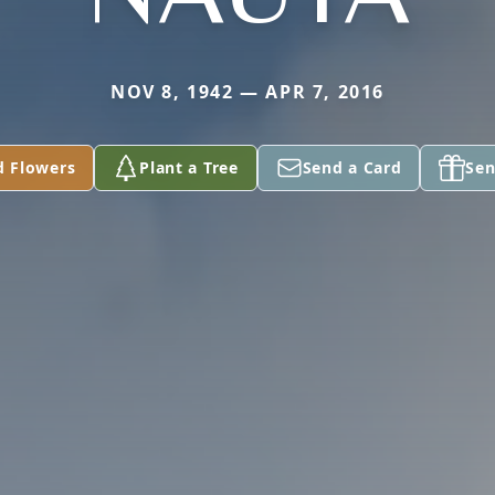
NOV 8, 1942 — APR 7, 2016
d Flowers
Plant a Tree
Send a Card
Sen