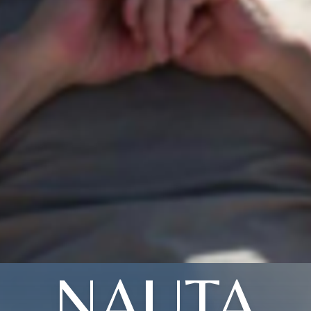
NAUTA