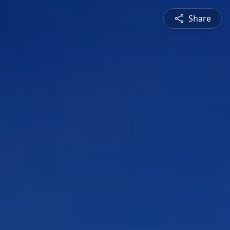
Share