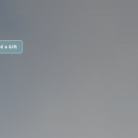
d a Gift