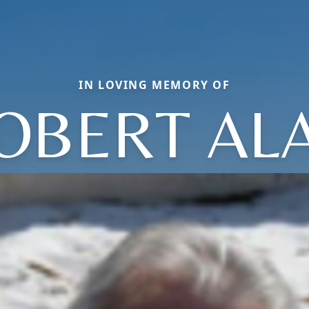
IN LOVING MEMORY OF
OBERT AL