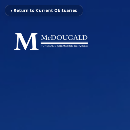
‹ Return to Current Obituaries