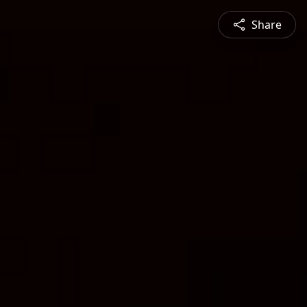
Share