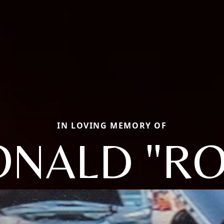
IN LOVING MEMORY OF
ONALD "RO