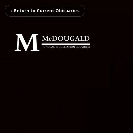
‹ Return to Current Obituaries