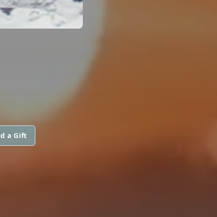
d a Gift