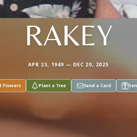
RAKEY
APR 23, 1949 — DEC 20, 2025
d Flowers
Plant a Tree
Send a Card
Sen