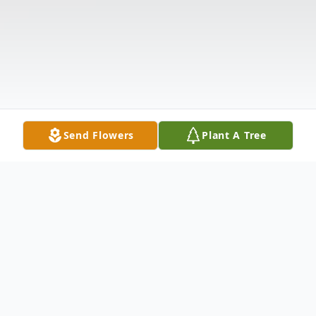
Send Flowers
Plant A Tree
Obituary
ANDERSON, SC ROSE McABEE KAY
June 9, 1938 - July 26, 2012 Mrs. Rosalene