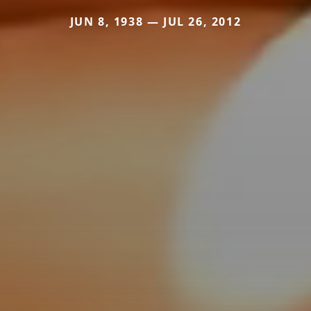
JUN 8, 1938 — JUL 26, 2012