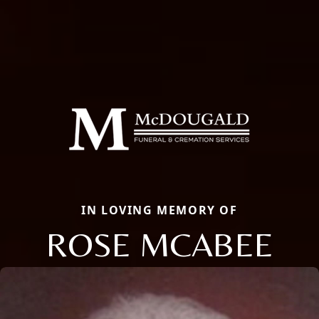
IN LOVING MEMORY OF
ROSE MCABEE