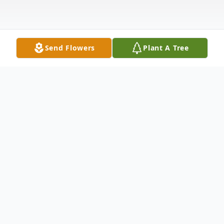
Send Flowers
Plant A Tree
Obituary
Rowena Stewart Smith, age 90, passed
away on Tuesday, March 28, 2017 at
Ellenburg Nursing Center. Born in Taylors,
SC, on September 5, 1926, she was a
daughter of the late Jacob Anthony