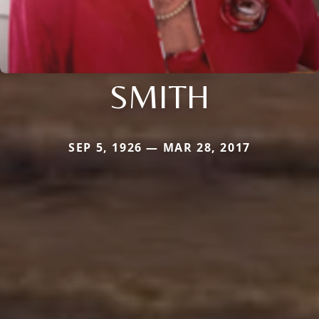
SMITH
SEP 5, 1926 — MAR 28, 2017