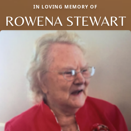
IN LOVING MEMORY OF
ROWENA STEWART