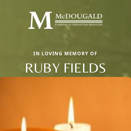
IN LOVING MEMORY OF
RUBY FIELDS