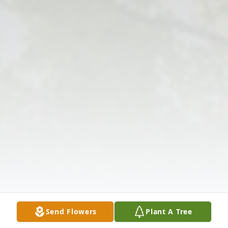
Send Flowers
Plant A Tree