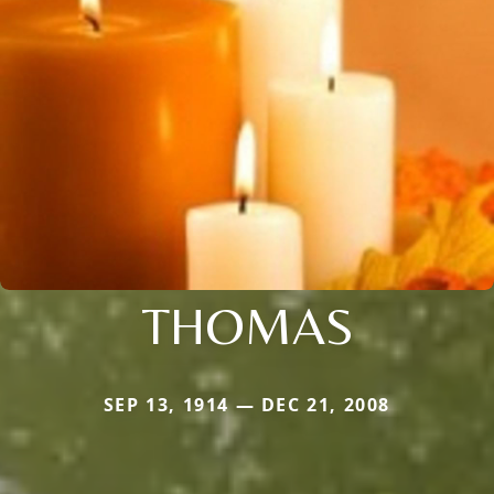
THOMAS
SEP 13, 1914 — DEC 21, 2008