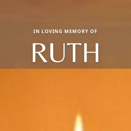
IN LOVING MEMORY OF
RUTH