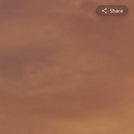
Share