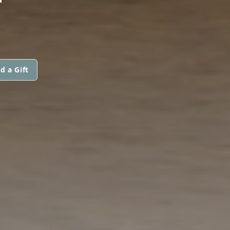
d a Gift