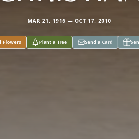
MAR 21, 1916 — OCT 17, 2010
d Flowers
Plant a Tree
Send a Card
Sen