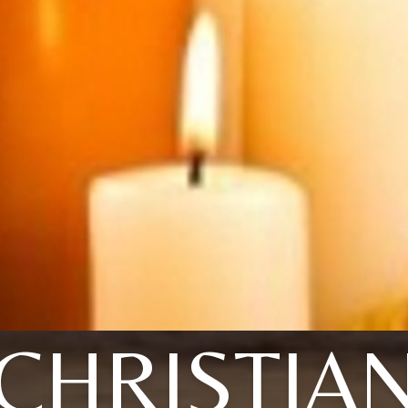
CHRISTIA