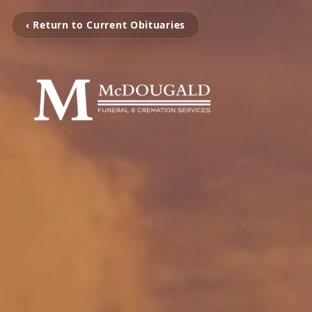
‹ Return to Current Obituaries