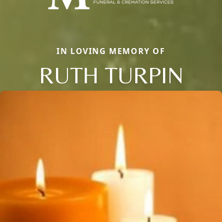
IN LOVING MEMORY OF
RUTH TURPIN