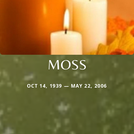
MOSS
OCT 14, 1939 — MAY 22, 2006