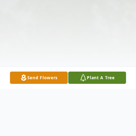
Send Flowers
Plant A Tree
Obituary