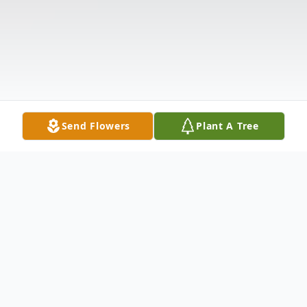
Send Flowers
Plant A Tree
Obituary
Ruth Cole Nimmons, age 82, passed away
on November 19, 2017, at her home in