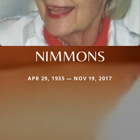
NIMMONS
APR 29, 1935 — NOV 19, 2017