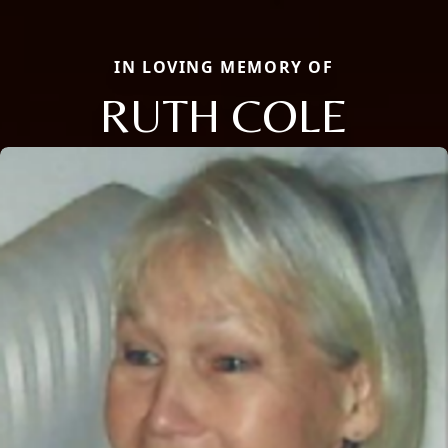
IN LOVING MEMORY OF
RUTH COLE