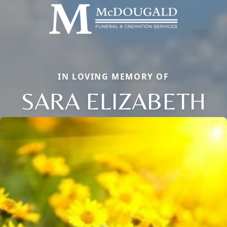
IN LOVING MEMORY OF
SARA ELIZABETH