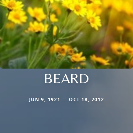
BEARD
JUN 9, 1921 — OCT 18, 2012