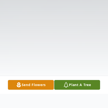
Send Flowers
Plant A Tree