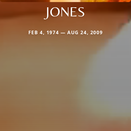
JONES
FEB 4, 1974 — AUG 24, 2009