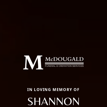
IN LOVING MEMORY OF
SHANNON