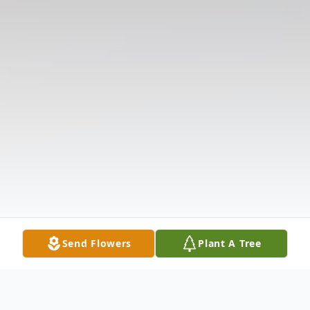
Send Flowers
Plant A Tree