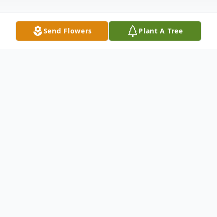
Send Flowers
Plant A Tree
Obituary
The McDougald Funeral Home2211 North
Main StreetAnderson, South Carolina
29621864-224-4343OBITUARY WITH
PHOTOGRAPHSHAY LOOKMARCH 11,
1972 - SeptEMBER 16, 2010ANDERSON,
SC - - Shayron Elaine Dooley Look, age 38,