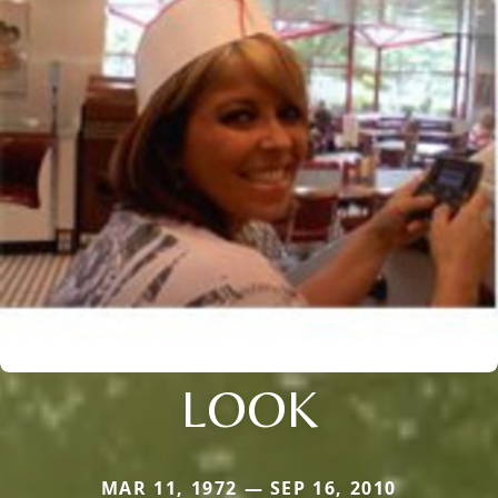
LOOK
MAR 11, 1972 — SEP 16, 2010