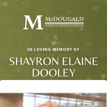
IN LOVING MEMORY OF
SHAYRON ELAINE
DOOLEY