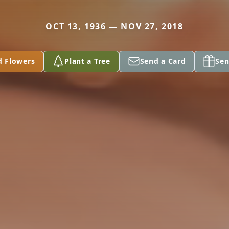
OCT 13, 1936 — NOV 27, 2018
d Flowers
Plant a Tree
Send a Card
Sen