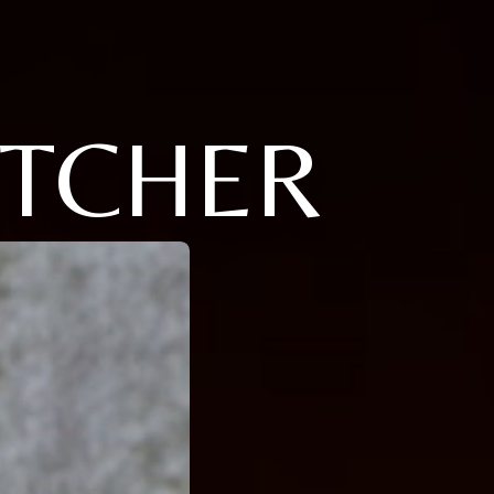
ETCHER