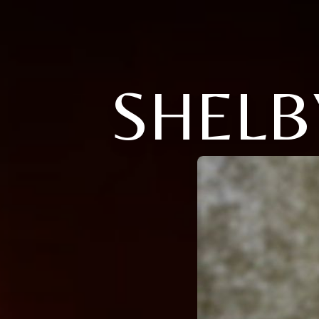
SHELB