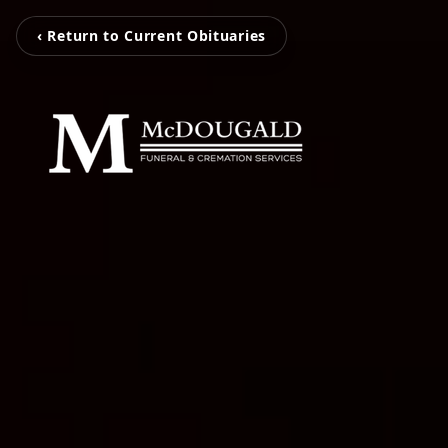
‹ Return to Current Obituaries