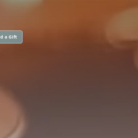
d a Gift