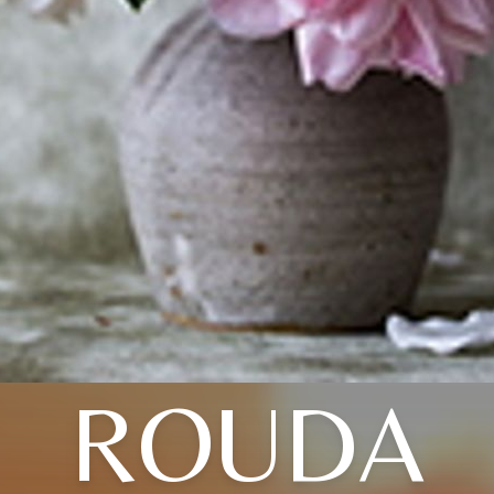
ROUDA