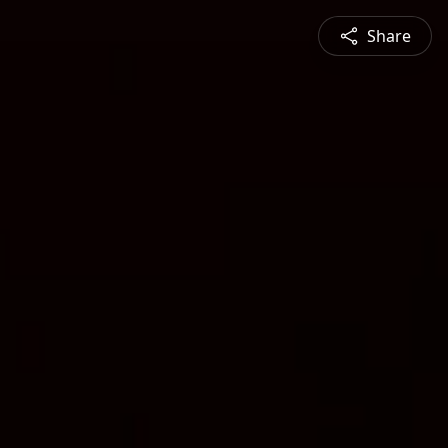
Share