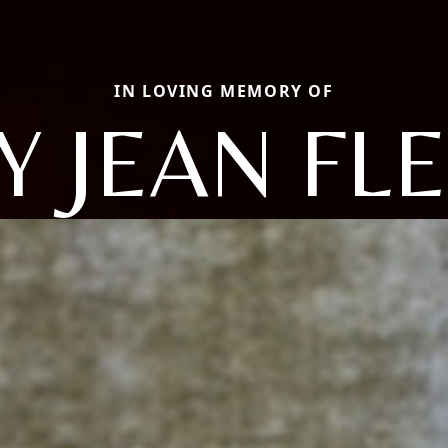
IN LOVING MEMORY OF
Y JEAN FL