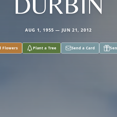
DURBIN
AUG 1, 1955 — JUN 21, 2012
d Flowers
Plant a Tree
Send a Card
Sen