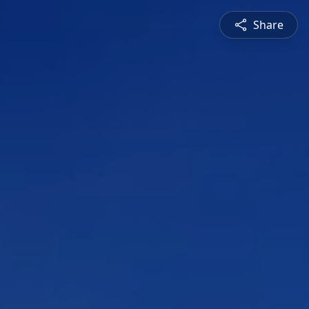
Share