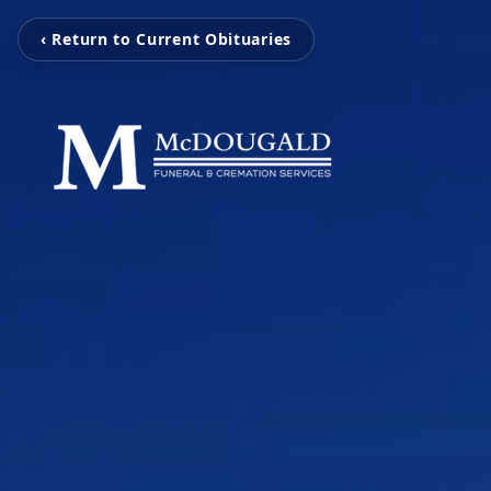
‹ Return to Current Obituaries