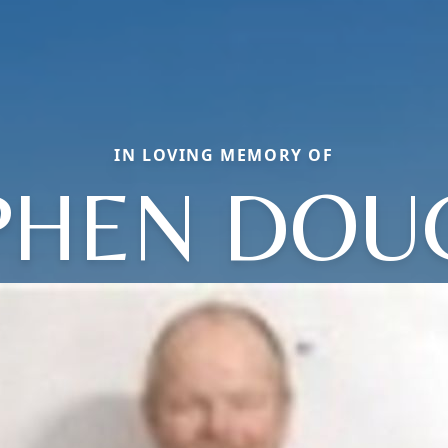
IN LOVING MEMORY OF
PHEN DOU