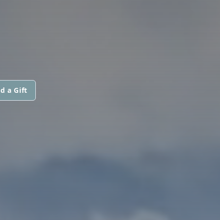
d a Gift