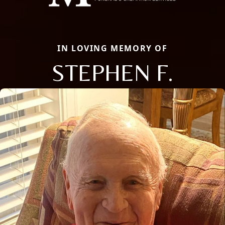
IN LOVING MEMORY OF
STEPHEN F.