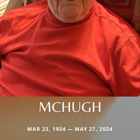
MCHUGH
MAR 23, 1934 — MAY 27, 2024