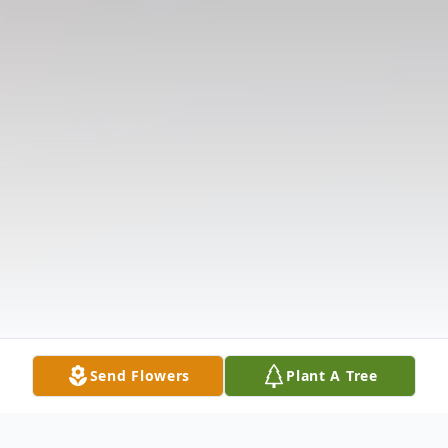
Send Flowers
Plant A Tree