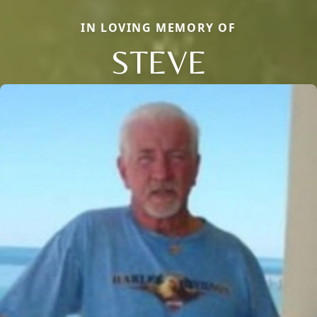
IN LOVING MEMORY OF
STEVE