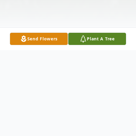
Send Flowers
Plant A Tree
Obituary
STEVE DAVIS WILLIAMSTON, SC Roy
Steve Davis, age 63, of Williamston, SC,
passed away on Tuesday, October 22, 2013,
at his residence. Born in Gaffney, SC, he