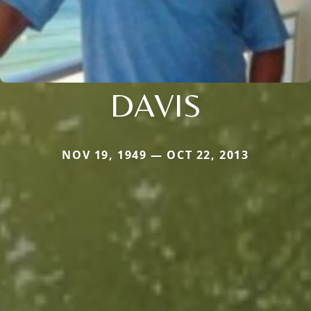
DAVIS
NOV 19, 1949 — OCT 22, 2013