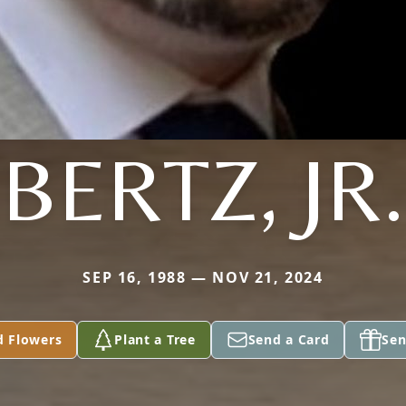
BERTZ, JR.
SEP 16, 1988 — NOV 21, 2024
d Flowers
Plant a Tree
Send a Card
Sen