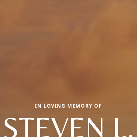
IN LOVING MEMORY OF
STEVEN L.