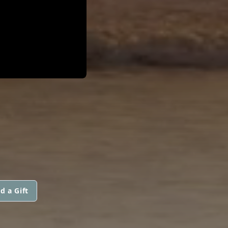
d a Gift