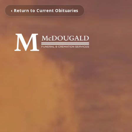
‹ Return to Current Obituaries