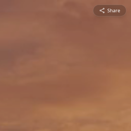
Share