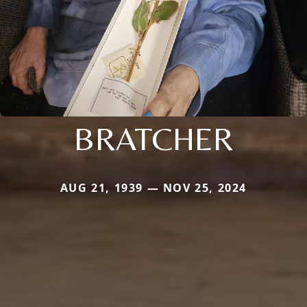
BRATCHER
AUG 21, 1939 — NOV 25, 2024