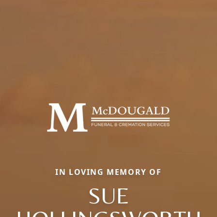
IN LOVING MEMORY OF
SUE