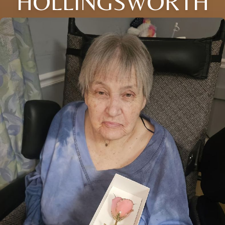
HOLLINGSWORTH