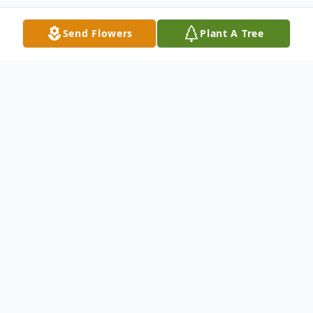
Send Flowers
Plant A Tree
Obituary
Sylvia Sue Hollingsworth Bratcher, age 85,
formerly of Anderson, SC, passed away on
Monday, November 25, 2024, at Hart Care
Center.
She was born on August 21, 1939, in