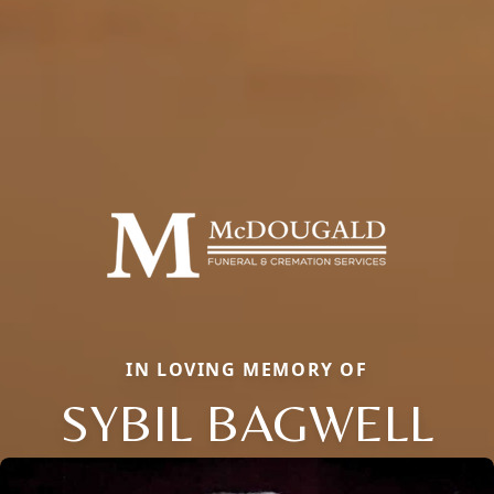
IN LOVING MEMORY OF
SYBIL BAGWELL