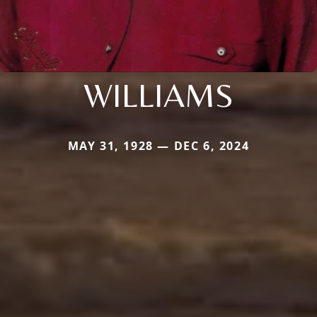
WILLIAMS
MAY 31, 1928 — DEC 6, 2024