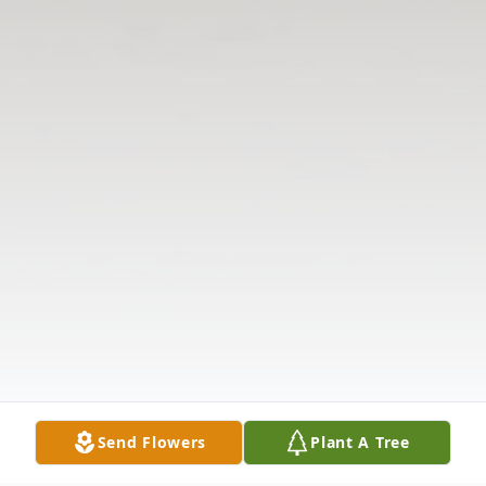
Send Flowers
Plant A Tree