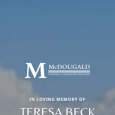
IN LOVING MEMORY OF
TERESA BECK