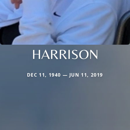
HARRISON
DEC 11, 1940 — JUN 11, 2019