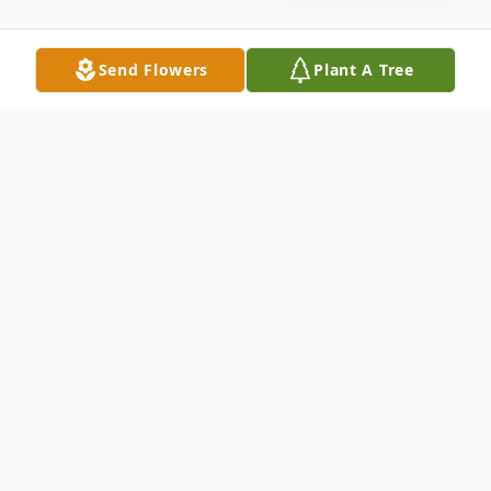
Send Flowers
Plant A Tree
Obituary
Teresa Beck Nix Harrison, 78, of Anderson,
SC passed away on Tuesday, June 11, 2019
at Rainey Hospice House. Born December
11, 1940 in Anderson, SC, she was a
daughter of the late Virgil and O'Dell
Beavers Nix. She was the widow of James