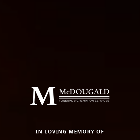
IN LOVING MEMORY OF