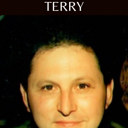
TERRY