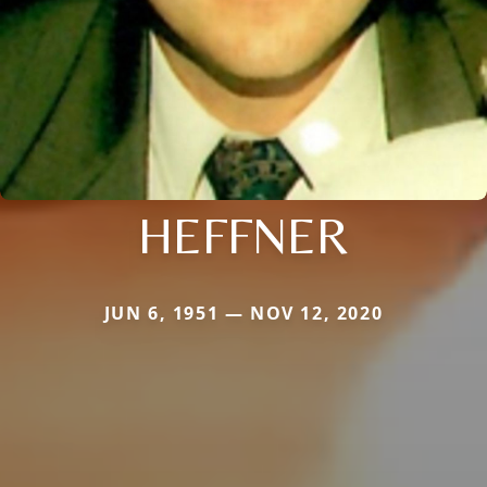
HEFFNER
JUN 6, 1951 — NOV 12, 2020