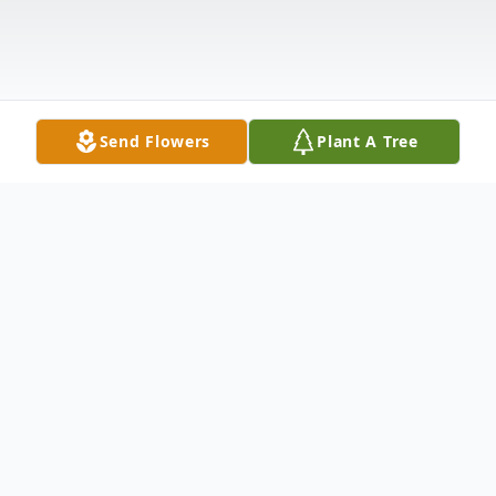
Send Flowers
Plant A Tree
Obituary
Terry Douglas Heffner "Cheeta", loving
husband and father of three children,
passed away Thursday, November 12, 2020,
at the age of 69. Terry was born on June 6,