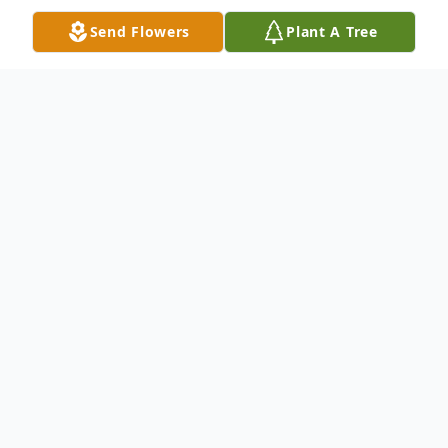
Send Flowers
Plant A Tree
Obituary
Terry Lee Moore, age 74, of Anderson, SC,
passed away peacefully at his home
Tuesday, June 22, 2021. Born November 8,
1946, in Seneca, SC, he was the son of the
late Arshall Moore and Irene Stancil Moore.
Terry was employed by Clemson University
from where he retired in 2006. He loved his