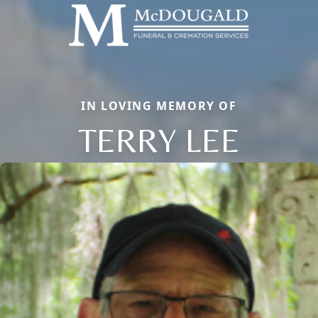
IN LOVING MEMORY OF
TERRY LEE