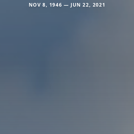
NOV 8, 1946 — JUN 22, 2021