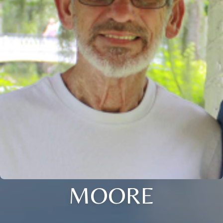
MOORE