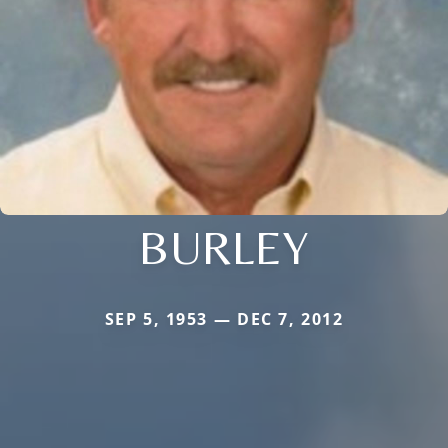
BURLEY
SEP 5, 1953 — DEC 7, 2012