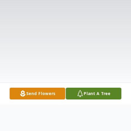
Send Flowers
Plant A Tree