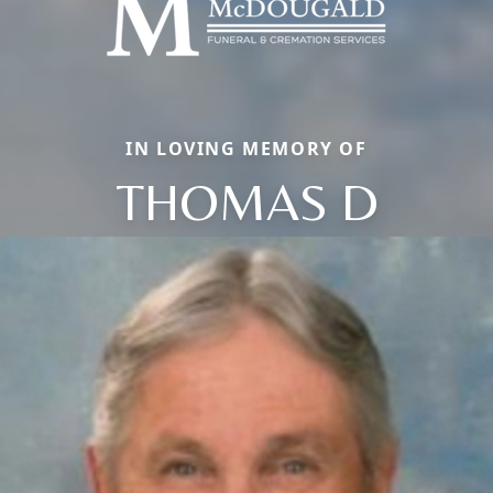
IN LOVING MEMORY OF
THOMAS D