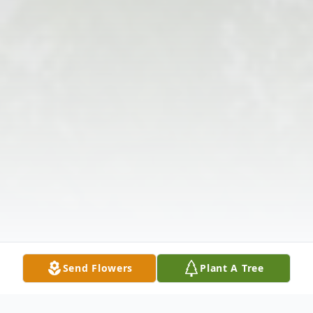
Send Flowers
Plant A Tree