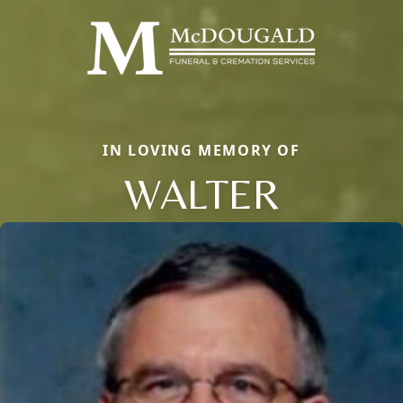
IN LOVING MEMORY OF
WALTER