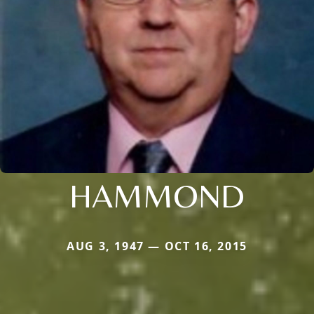
HAMMOND
AUG 3, 1947 — OCT 16, 2015