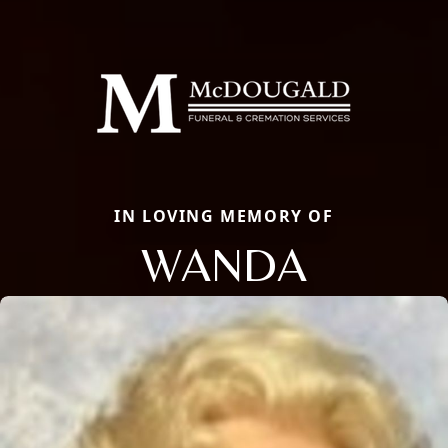
IN LOVING MEMORY OF
WANDA