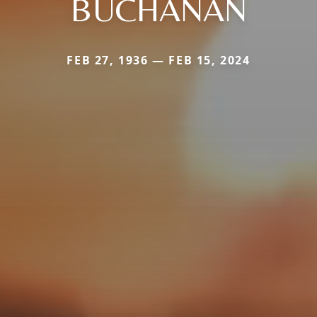
BUCHANAN
FEB 27, 1936 — FEB 15, 2024