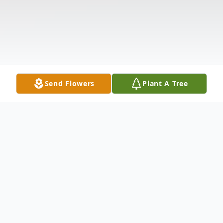
Send Flowers
Plant A Tree
Obituary
Wanda "Jeep" Buchanan, age 87, of
Anderson, SC, passed away Thursday,