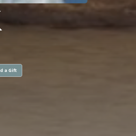
K
d a Gift