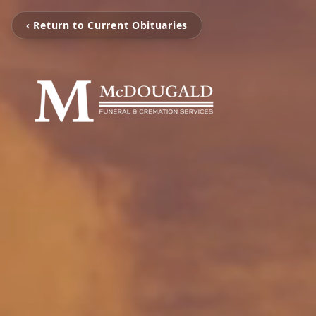
‹ Return to Current Obituaries