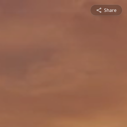
Share