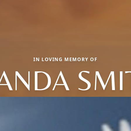
IN LOVING MEMORY OF
ANDA SMI