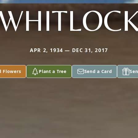
WHITLOC
APR 2, 1934 — DEC 31, 2017
d Flowers
Plant a Tree
Send a Card
Sen