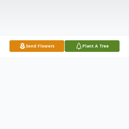
Send Flowers
Plant A Tree
Obituary
The McDougald Funeral Home &
Cremation Services, Inc. 2211 North Main
Street Anderson, South Carolina 29621