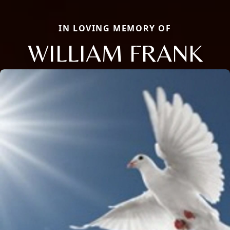
IN LOVING MEMORY OF
WILLIAM FRANK