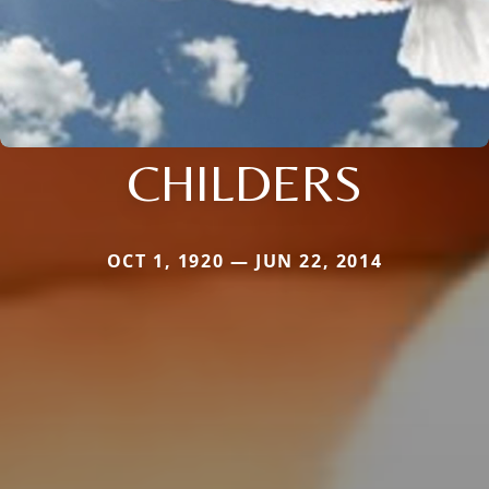
CHILDERS
OCT 1, 1920 — JUN 22, 2014