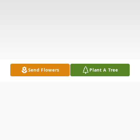
Send Flowers
Plant A Tree
Obituary
William Carl "Sonny" Gray, III, age 68,