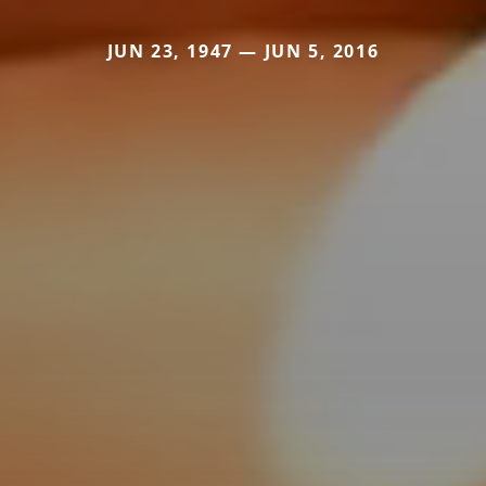
JUN 23, 1947 — JUN 5, 2016