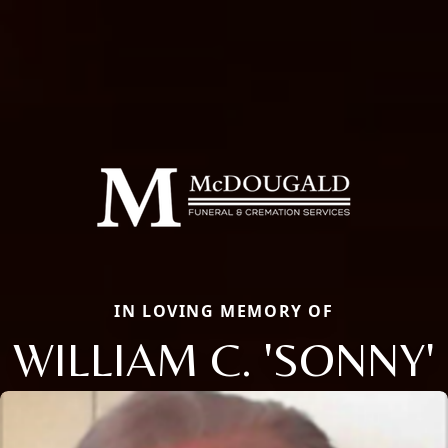
IN LOVING MEMORY OF
WILLIAM C. 'SONNY'