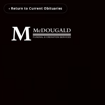
‹ Return to Current Obituaries