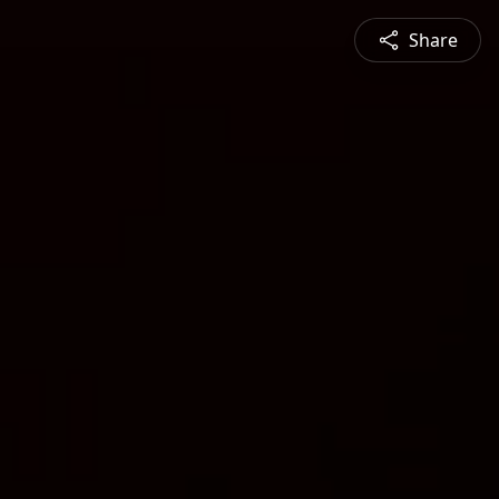
Share