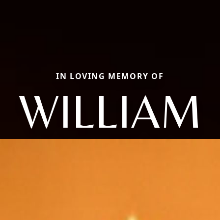
IN LOVING MEMORY OF
WILLIAM