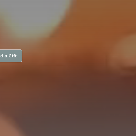
d a Gift