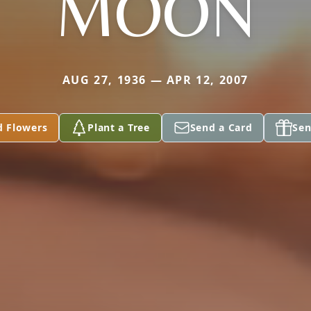
MOON
AUG 27, 1936 — APR 12, 2007
d Flowers
Plant a Tree
Send a Card
Sen