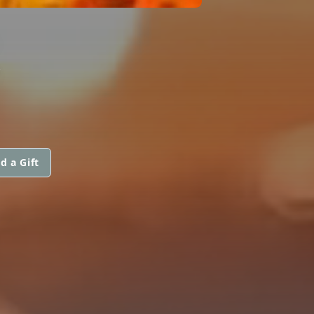
R
d a Gift