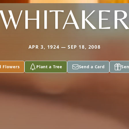
WHITAKE
APR 3, 1924 — SEP 18, 2008
d Flowers
Plant a Tree
Send a Card
Sen