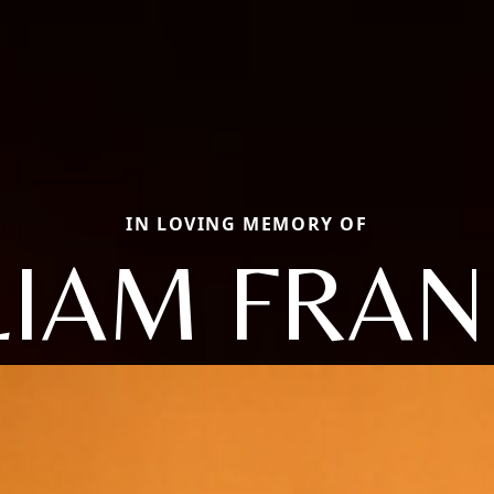
IN LOVING MEMORY OF
LIAM FRAN