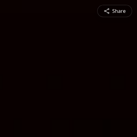
Share