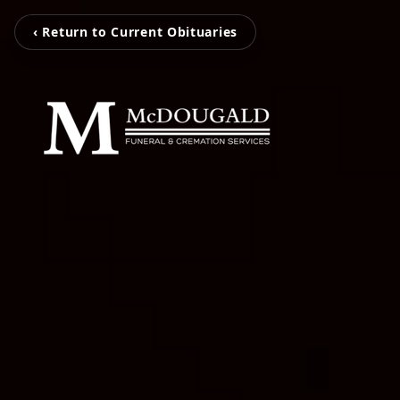
‹ Return to Current Obituaries