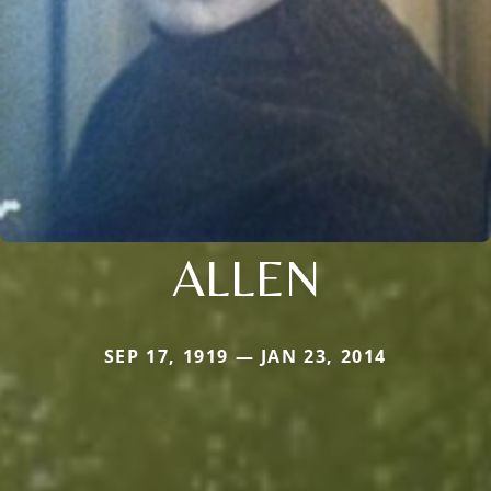
ALLEN
SEP 17, 1919 — JAN 23, 2014