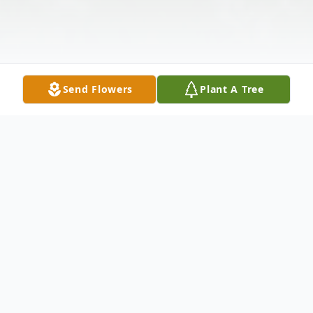
Send Flowers
Plant A Tree
Obituary
Willie Pearl Allen, age 94, of Townville,
passed away at her residence on January
23, 2014. Born on September 17, 1919, she
was the daughter of the late Waco Cartee