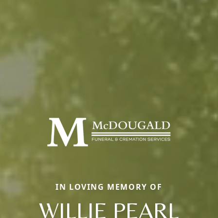
IN LOVING MEMORY OF
WILLIE PEARL