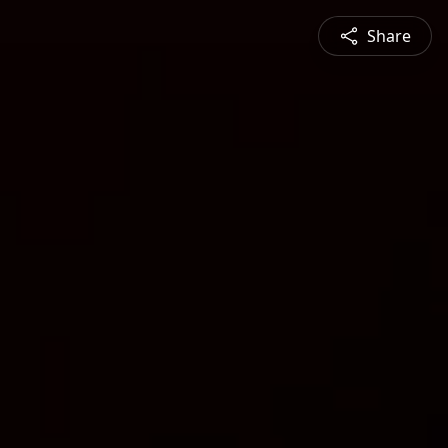
Share