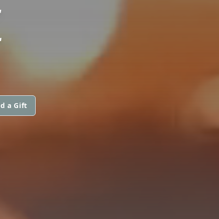
E
d a Gift