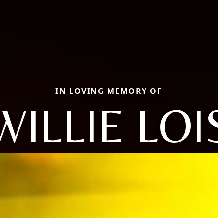
IN LOVING MEMORY OF
WILLIE LOI