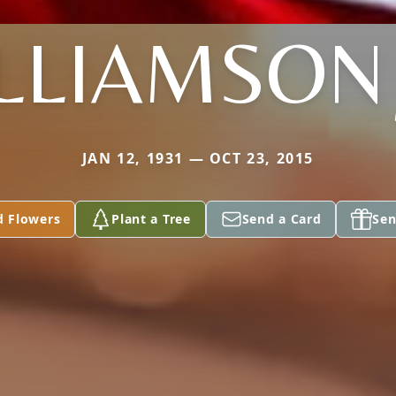
LLIAMSON 
JAN 12, 1931 — OCT 23, 2015
d Flowers
Plant a Tree
Send a Card
Sen