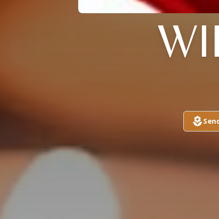
WI
Sen