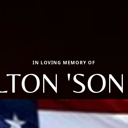
IN LOVING MEMORY OF
LTON 'SON