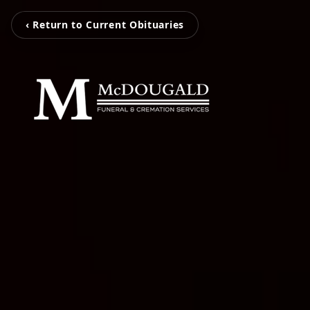
‹ Return to Current Obituaries