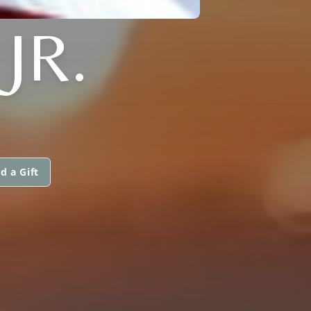
JR.
d a Gift