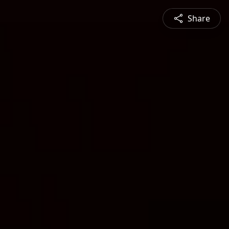
Share